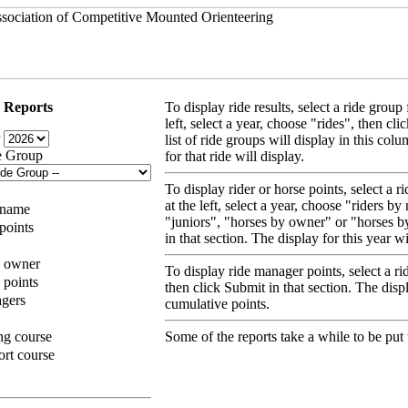
 Reports
To display ride results, select a ride grou
left, select a year, choose "rides", then cl
r
list of ride groups will display in this colu
e Group
for that ride will display.
To display rider or horse points, select a
at the left, select a year, choose "riders b
 name
"juniors", "horses by owner" or "horses b
 points
in that section. The display for this year w
y owner
To display ride manager points, select a ri
 points
then click Submit in that section. The displ
agers
cumulative points.
ng course
Some of the reports take a while to be put 
ort course