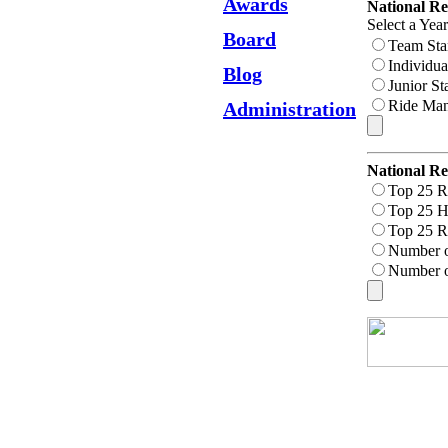
Awards
National Re
Select a Yea
Board
Team Sta
Individua
Blog
Junior St
Ride Man
Administration
National Re
Top 25 R
Top 25 H
Top 25 R
Number 
Number o