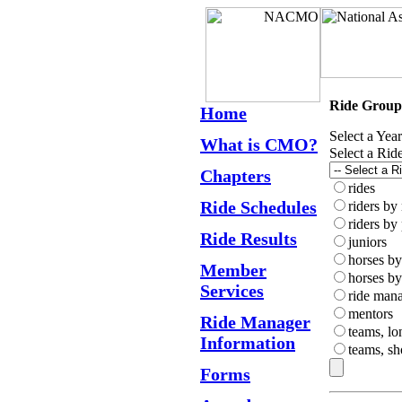
Ride Group
Home
Select a Yea
What is CMO?
Select a Rid
Chapters
rides
Ride Schedules
riders by
riders by
Ride Results
juniors
horses b
Member
horses by
Services
ride man
mentors
Ride Manager
teams, lo
Information
teams, sh
Forms