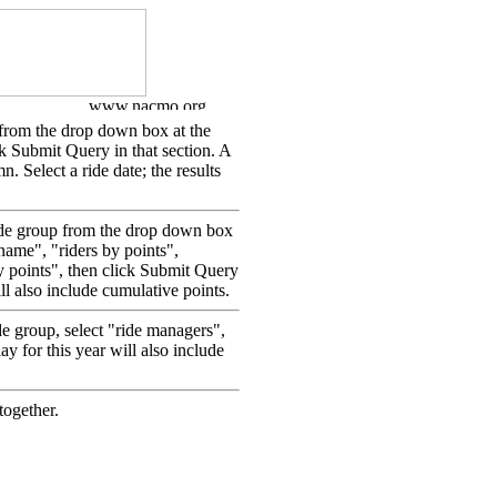
p from the drop down box at the
ick Submit Query in that section. A
mn. Select a ride date; the results
 ride group from the drop down box
y name", "riders by points",
y points", then click Submit Query
ill also include cumulative points.
de group, select "ride managers",
ay for this year will also include
together.