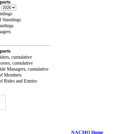
ports
r
ndings
l Standings
andings
agers
ports
iders, cumulative
orses, cumulative
ide Managers, cumulative
of Members
f Rides and Entries
NACMO Home